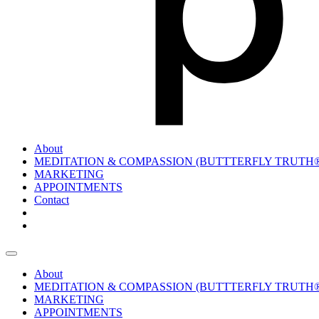
About
MEDITATION & COMPASSION (BUTTTERFLY TRUTH
MARKETING
APPOINTMENTS
Contact
About
MEDITATION & COMPASSION (BUTTTERFLY TRUTH
MARKETING
APPOINTMENTS