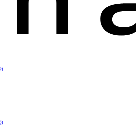
®)
®)