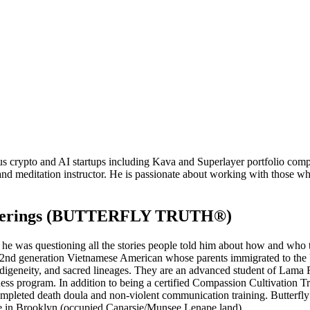
crypto and AI startups including Kava and Superlayer portfolio compani
and meditation instructor. He is passionate about working with those who
 Offerings (BUTTERFLY TRUTH®)
 he was questioning all the stories people told him about how and who to 
s a 2nd generation Vietnamese American whose parents immigrated to the 
 indigeneity, and sacred lineages. They are an advanced student of La
s program. In addition to being a certified Compassion Cultivation Tr
leted death doula and non-violent communication training. Butterfly
 in Brooklyn (occupied Canarsie/Munsee Lenape land).