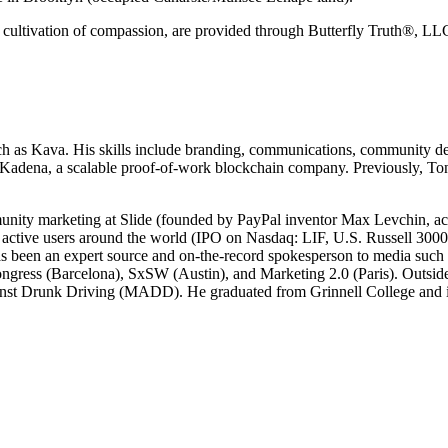
e cultivation of compassion, are provided through Butterfly Truth®, LL
ch as Kava. His skills include branding, communications, community de
 at Kadena, a scalable proof-of-work blockchain company. Previously, 
unity marketing at Slide (founded by PayPal inventor Max Levchin, acqu
 active users around the world (IPO on Nasdaq: LIF, U.S. Russell 3000
en an expert source and on-the-record spokesperson to media such
ngress (Barcelona), SxSW (Austin), and Marketing 2.0 (Paris). Outsid
nst Drunk Driving (MADD). He graduated from Grinnell College and is