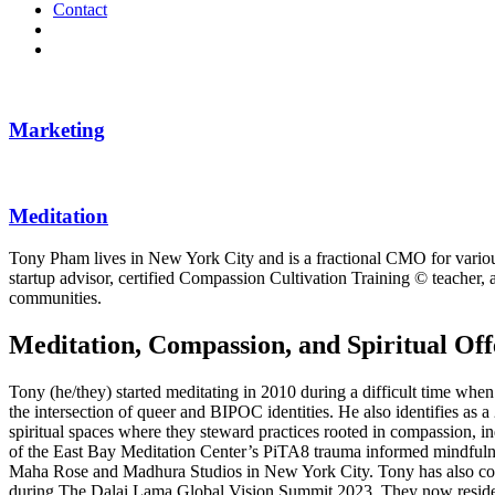
Contact
Marketing
Meditation
Tony Pham lives in New York City and is a fractional CMO for various 
startup advisor, certified Compassion Cultivation Training © teacher, 
communities.
Meditation, Compassion, and Spiritual
Tony (he/they) started meditating in 2010 during a difficult time when
the intersection of queer and BIPOC identities. He also identifies a
spiritual spaces where they steward practices rooted in compassion,
of the East Bay Meditation Center’s PiTA8 trauma informed mindfulnes
Maha Rose and Madhura Studios in New York City. Tony has also comp
during The Dalai Lama Global Vision Summit 2023. They now reside