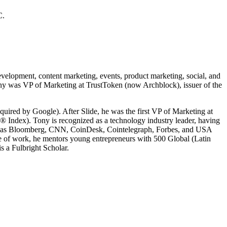
C.
velopment, content marketing, events, product marketing, social, and
Tony was VP of Marketing at TrustToken (now Archblock), issuer of the
ired by Google). After Slide, he was the first VP of Marketing at
® Index). Tony is recognized as a technology industry leader, having
 as Bloomberg, CNN, CoinDesk, Cointelegraph, Forbes, and USA
e of work, he mentors young entrepreneurs with 500 Global (Latin
 a Fulbright Scholar.