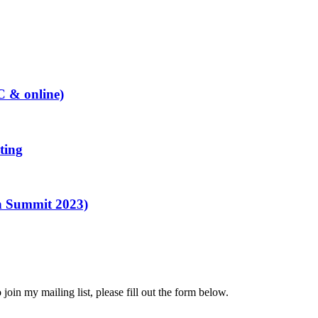
C & online)
ting
n Summit 2023)
to join my mailing list, please fill out the form below.