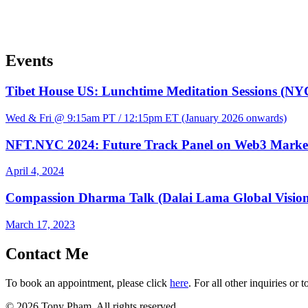
Events
Tibet House US: Lunchtime Meditation Sessions (NY
Wed & Fri @ 9:15am PT / 12:15pm ET (January 2026 onwards)
NFT.NYC 2024: Future Track Panel on Web3 Marke
April 4, 2024
Compassion Dharma Talk (Dalai Lama Global Visio
March 17, 2023
Contact Me
To book an appointment, please click
here
. For all other inquiries or 
© 2026 Tony Pham. All rights reserved.