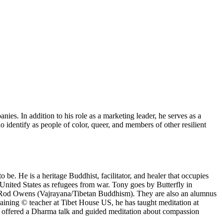
es. In addition to his role as a marketing leader, he serves as a
 identify as people of color, queer, and members of other resilient
be. He is a heritage Buddhist, facilitator, and healer that occupies
United States as refugees from war. Tony goes by Butterfly in
ma Rod Owens (Vajrayana/Tibetan Buddhism). They are also an alumnus
aining © teacher at Tibet House US, he has taught meditation at
 offered a Dharma talk and guided meditation about compassion