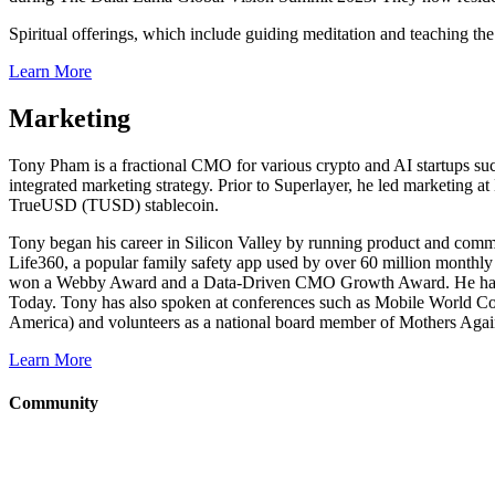
Spiritual offerings, which include guiding meditation and teaching th
Learn More
Marketing
Tony Pham is a fractional CMO for various crypto and AI startups su
integrated marketing strategy. Prior to Superlayer, he led marketing
TrueUSD (TUSD) stablecoin.
Tony began his career in Silicon Valley by running product and comm
Life360, a popular family safety app used by over 60 million monthly
won a Webby Award and a Data-Driven CMO Growth Award. He has be
Today. Tony has also spoken at conferences such as Mobile World Co
America) and volunteers as a national board member of Mothers Agai
Learn More
Community